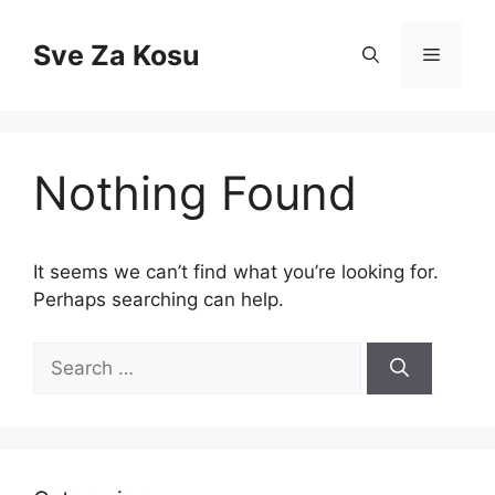
Skip
to
Sve Za Kosu
Menu
content
Nothing Found
It seems we can’t find what you’re looking for.
Perhaps searching can help.
Search
for: