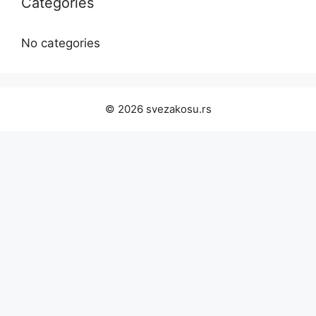
Categories
No categories
© 2026 svezakosu.rs